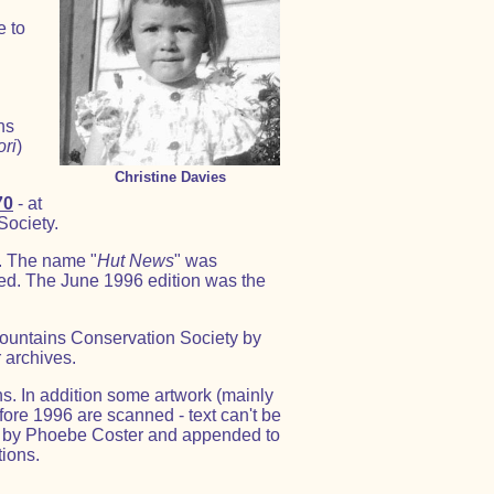
e to
ns
ori
)
Christine Davies
70
- at
Society.
. The name "
Hut News
" was
ed. The June 1996 edition was the
Mountains Conservation Society by
 archives.
s. In addition some artwork (mainly
fore 1996 are scanned - text can't be
ed by Phoebe Coster and appended to
tions.