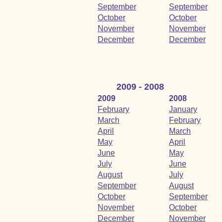
September
September
October
October
November
November
December
December
2009 - 2008
2009
2008
February
January
March
February
April
March
May
April
June
May
July
June
August
July
September
August
October
September
November
October
December
November