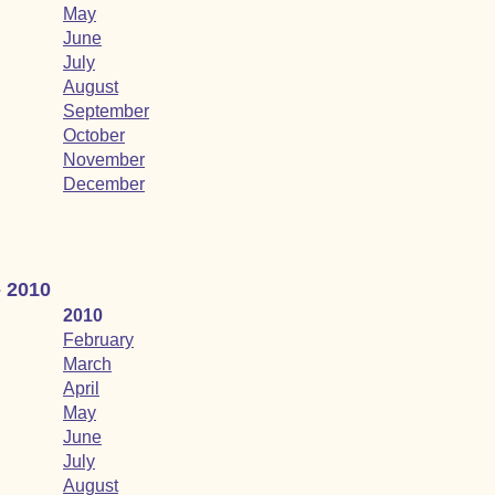
May
June
July
August
September
October
November
December
- 2010
2010
February
March
April
May
June
July
August