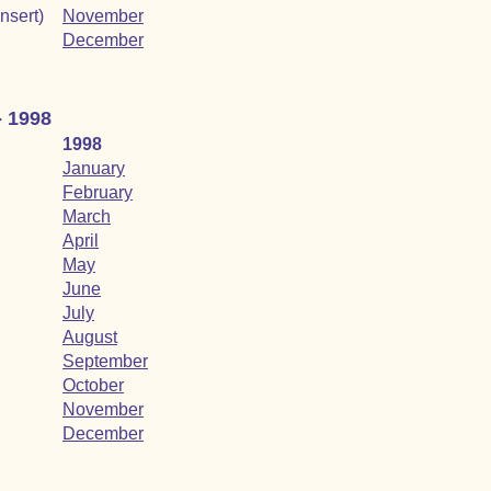
insert)
November
December
- 1998
1998
January
February
March
April
May
June
July
August
September
October
November
December