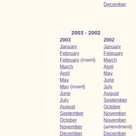
December
2003 - 2002
2003
2002
January
January
February
February
February
(insert)
March
March
April
April
May
May
June
May
(insert)
July
June
August
July
September
August
October
September
November
October
November
November
(amendment)
December
December