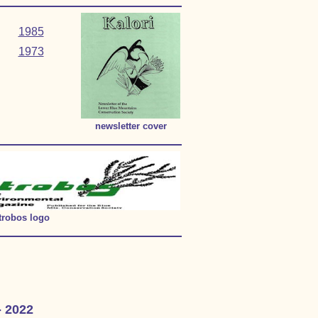
1985
1973
newsletter cover
trobos logo
- 2022