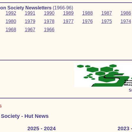
on Society Newsletters
(1966‑96)
1992
1991
1990
1989
1988
1987
1986
1980
1979
1978
1977
1976
1975
1974
1968
1967
1966
S
s
 Society - Hut News
2025 - 2024
2023 