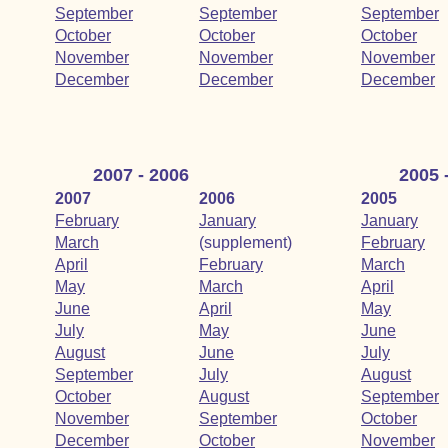
September
September
September
October
October
October
November
November
November
December
December
December
2007 - 2006
2005 
2007
2006
2005
February
January
January
March
(supplement)
February
April
February
March
May
March
April
June
April
May
July
May
June
August
June
July
September
July
August
October
August
September
November
September
October
December
October
November