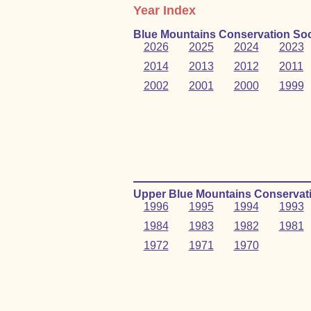
Year Index
Blue Mountains Conservation Soc
2026
2025
2024
2023
2014
2013
2012
2011
2002
2001
2000
1999
Upper Blue Mountains Conservati
1996
1995
1994
1993
1984
1983
1982
1981
1972
1971
1970