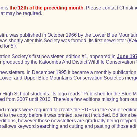
on is
the 12th of the preceding month
. Please contact Christin
at may be required.
ulletin, was published in October 1966 by the Lower Blue Mountai
s shortly after this Society was formed. Its first newsletter (
Kal
d for 5¢.
on Society's first newsletter, edition #1, appeared in
June 19
ter produced by the Katoomba And District Wildlife Conservation 
 newsletters. In December 1995 it became a monthly publication
 Lower and Upper Blue Mountains Conservation Societies merg
igh School students. Its logo reads "Published for the Blue 
ed from 2007 until 2010. There's a few editions missing from our
 images were required to create the PDFs in the earlier edition
o the copy before it was printed, are not included. Editions be
editions, however these newsletters are gradually being retyp
s allows keyword searching and cutting and pasting of those edi