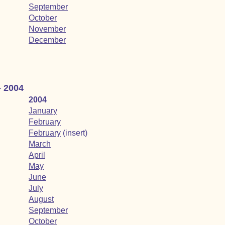
September
October
November
December
- 2004
2004
January
February
February
(insert)
March
April
May
June
July
August
September
October