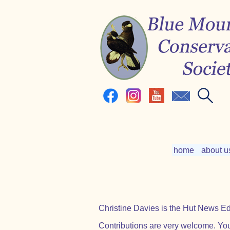
home
about u
Christine Davies is the Hut News Edi
Contributions are very welcome. You