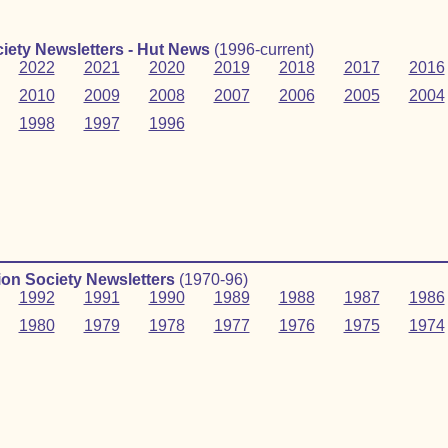
iety Newsletters - Hut News
(1996-current)
2022
2021
2020
2019
2018
2017
2016
2010
2009
2008
2007
2006
2005
2004
1998
1997
1996
on Society Newsletters
(1970‑96)
1992
1991
1990
1989
1988
1987
1986
1980
1979
1978
1977
1976
1975
1974