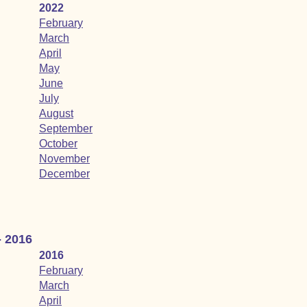
2022
February
March
April
May
June
July
August
September
October
November
December
- 2016
2016
February
March
April