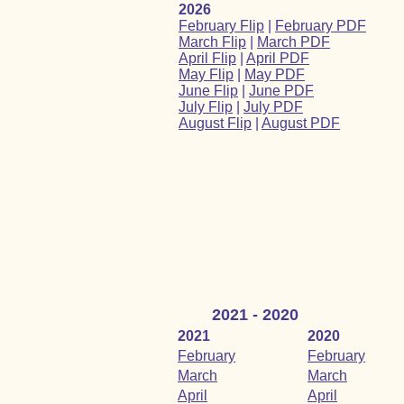
2026
February Flip
|
February PDF
March Flip
|
March PDF
April Flip
|
April PDF
May Flip
|
May PDF
June Flip
|
June PDF
July Flip
|
July PDF
August Flip
|
August PDF
2021 - 2020
2021
2020
February
February
March
March
April
April