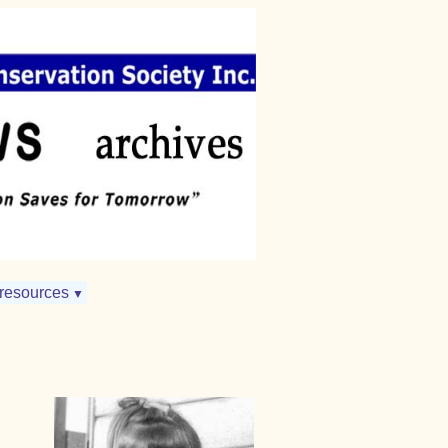
resources
▼