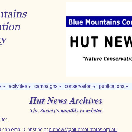
s
activities
campaigns
conservation
publications
▼
▼
▼
▼
▼
Hut News Archives
The Society's monthly newsletter
tor.
 can email Christine at
hutnews@bluemountains.org.au