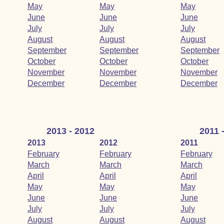
May
May
May
June
June
June
July
July
July
August
August
August
September
September
September
October
October
October
November
November
November
December
December
December
2013 - 2012
2011 
2013
2012
2011
February
February
February
March
March
March
April
April
April
May
May
May
June
June
June
July
July
July
August
August
August