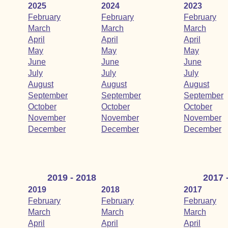
2025
2024
2023
February
February
February
March
March
March
April
April
April
May
May
May
June
June
June
July
July
July
August
August
August
September
September
September
October
October
October
November
November
November
December
December
December
2019 - 2018
2017 
2019
2018
2017
February
February
February
March
March
March
April
April
April