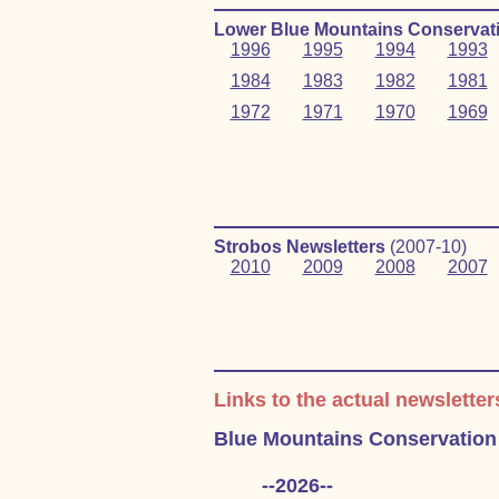
Lower Blue Mountains Conservati
1996
1995
1994
1993
1984
1983
1982
1981
1972
1971
1970
1969
Strobos Newsletters
(2007‑10)
2010
2009
2008
2007
Links to the actual newsletter
Blue Mountains Conservation
--2026--