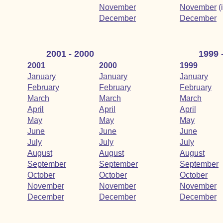
November
November
(
December
December
2001 - 2000
1999 
2001
2000
1999
January
January
January
February
February
February
March
March
March
April
April
April
May
May
May
June
June
June
July
July
July
August
August
August
September
September
September
October
October
October
November
November
November
December
December
December