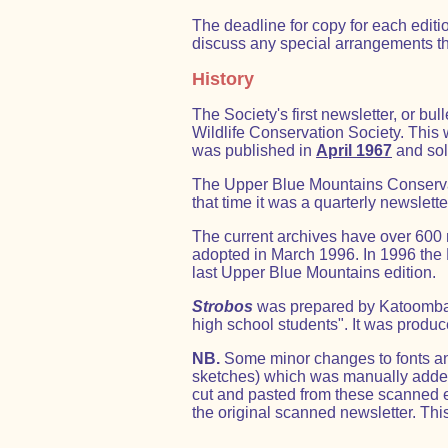
The deadline for copy for each editi
discuss any special arrangements th
History
The Society's first newsletter, or b
Wildlife Conservation Society. This wa
was published in
April 1967
and sol
The Upper Blue Mountains Conservati
that time it was a quarterly newslet
The current archives have over 600
adopted in March 1996. In 1996 the
last Upper Blue Mountains edition.
Strobos
was prepared by Katoomba H
high school students". It was produc
NB.
Some minor changes to fonts and
sketches) which was manually added t
cut and pasted from these scanned 
the original scanned newsletter. Thi