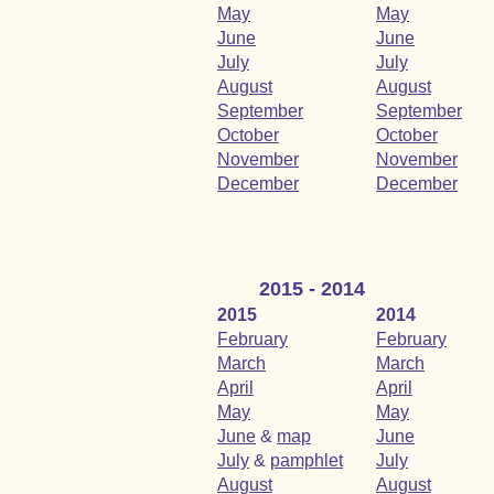
May
May
June
June
July
July
August
August
September
September
October
October
November
November
December
December
2015 - 2014
2015
2014
February
February
March
March
April
April
May
May
June
&
map
June
July
&
pamphlet
July
August
August