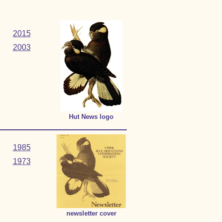
2015
2003
Hut News logo
1985
1973
newsletter cover