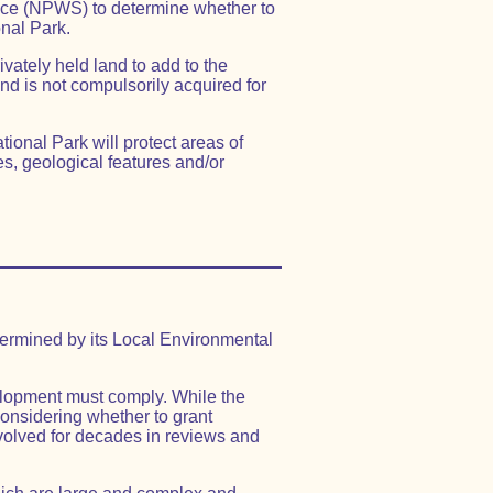
ice (NPWS) to determine whether to
nal Park.
ivately held land to add to the
and is not compulsorily acquired for
ional Park will protect areas of
s, geological features and/or
ermined by its Local Environmental
elopment must comply. While the
onsidering whether to grant
olved for decades in reviews and