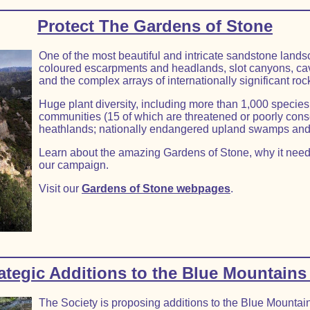
Protect The Gardens of Stone
One of the most beautiful and intricate sandstone landsc
coloured escarpments and headlands, slot canyons, ca
and the complex arrays of internationally significant ro
Huge plant diversity, including more than 1,000 species
communities (15 of which are threatened or poorly con
heathlands; nationally endangered upland swamps and
Learn about the amazing Gardens of Stone, why it need
our campaign.
Visit our
Gardens of Stone webpages
.
tegic Additions to the Blue Mountains
The Society is proposing additions to the Blue Mountai