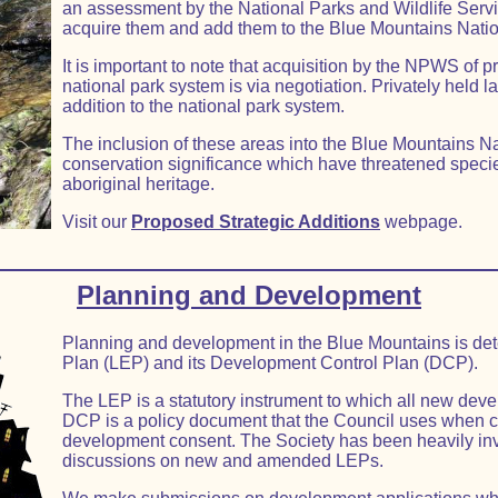
an assessment by the National Parks and Wildlife Serv
acquire them and add them to the Blue Mountains Natio
It is important to note that acquisition by the NPWS of pr
national park system is via negotiation. Privately held l
addition to the national park system.
The inclusion of these areas into the Blue Mountains Nat
conservation significance which have threatened specie
aboriginal heritage.
Visit our
Proposed Strategic Additions
webpage.
Planning and Development
Planning and development in the Blue Mountains is det
Plan (LEP) and its Development Control Plan (DCP).
The LEP is a statutory instrument to which all new dev
DCP is a policy document that the Council uses when c
development consent. The Society has been heavily inv
discussions on new and amended LEPs.