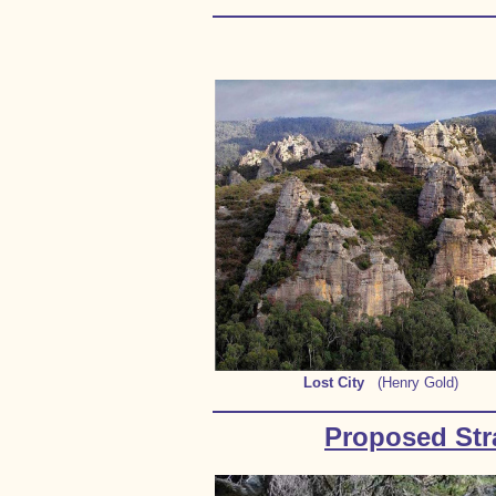
Lost City
(Henry Gold)
Proposed Stra