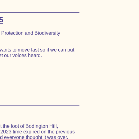
5
Protection and Biodiversity
ants to move fast so if we can put
t our voices heard.
the foot of Bodington Hill,
 2023 time expired on the previous
d everyone thought it was over.