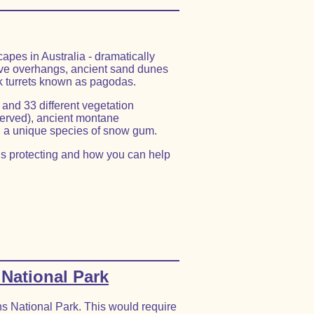
apes in Australia - dramatically
ve overhangs, ancient sand dunes
ck turrets known as pagodas.
 and 33 different vegetation
served), ancient montane
 a unique species of snow gum.
s protecting and how you can help
 National Park
ns National Park. This would require