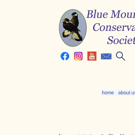
home
about u