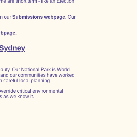
e are short term - like an Election
on our
Submissions webpage
. Our
ebpage.
 Sydney
auty. Our National Park is World
r, and our communities have worked
h careful local planning.
verride critical environmental
s as we know it.