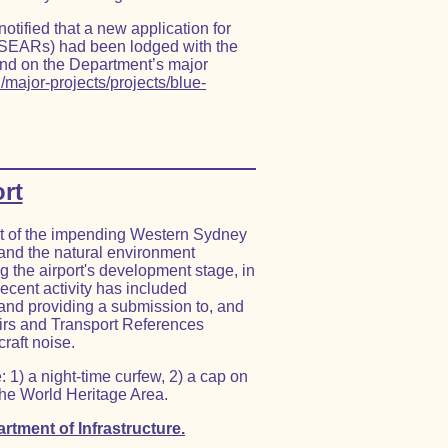
ified that a new application for
SEARs) had been lodged with the
nd on the Department’s major
/major-projects/projects/blue-
rt
ct of the impending Western Sydney
and the natural environment
g the airport's development stage, in
cent activity has included
 and providing a submission to, and
airs and Transport References
craft noise.
: 1) a night-time curfew, 2) a cap on
the World Heritage Area.
rtment of Infrastructure.