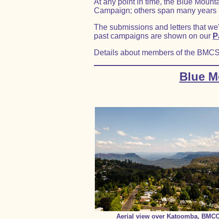
At any point in time, the Blue Moun
Campaign; others span many years - 
The submissions and letters that we
past campaigns are shown on our
P
Details about members of the BMC
Blue M
Aerial view over Katoomba, BMC