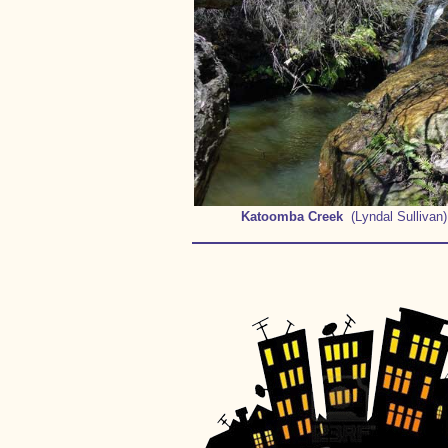
Katoomba Creek
(Lyndal Sullivan)