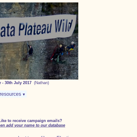
 - 30th July 2017
(Nathan)
resources
▼
Like to receive campaign emails?
en add your name to our database