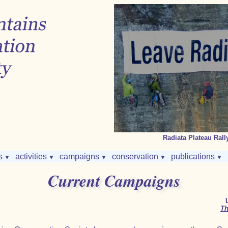
Radiata Plateau Rally
s
activities
campaigns
conservation
publications
▼
▼
▼
▼
▼
Current Campaigns
Th