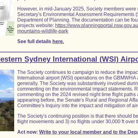
However, in mid-January 2025, Society members were not
Secretary's Environmental Assessment Requirements (
Department of Planning. The documentation can be fou
projects website:
https://www.planningportal.nsw.gov.au
mountains-wildlife-park
See full details
here.
estern Sydney International (WSI) Airpo
The Society continues to campaign to reduce the impa
International airport (WSI) operations on the GBMWHA 
generally. The Society was substantively involved durin
commenting on the environmental impact statements. Re
commenting on the 2024 revised night time flight paths
appearing before, the Senate's Rural and Regional Aff
Committee's Inquiry into the impact and mitigation of air
The Society's continuing position is that there should be
flight movements and 3) no flights under 30,000 ft over 
Act now:
Write to your local member and to the Depa