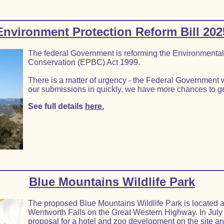
Environment Protection Reform Bill 202
The federal Government is reforming the Environmental 
Conservation (EPBC) Act 1999.
There is a matter of urgency - the Federal Government w
our submissions in quickly, we have more chances to ge
See full details
here.
Blue Mountains Wildlife Park
The proposed Blue Mountains Wildlife Park is located at 
Wentworth Falls on the Great Western Highway. In July
proposal for a hotel and zoo development on the site an