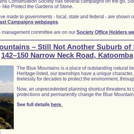
tains Conservation Society has several campaigns on the go. Som
like Protect the Gardens of Stone.
've made to governments - local, state and federal - are shown 
ast Campaigns webpages
.
S management committee are on our
Society Office Holders w
ountains – Still Not Another Suburb of
142–150 Narrow Neck Road, Katoomba
The Blue Mountains is a place of outstanding natural be
Heritage-listed, our townships have a unique characte
tirelessly for decades to protect the environment, throug
Now, an unprecedented planning shortcut threatens to o
protections and permanently change the Blue Mountain
See full details
here.
C