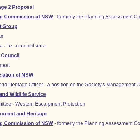
age 2 Proposal
ng Commission of NSW
- formerly the Planning Assessment C
t Group
an
- i.e. a council area
 Council
rport
ciation of NSW
rld Heritage Officer - a position on the Society's Management
nd Wildlife Service
ittee - Western Escarpment Protection
onment and Heritage
ng Commission of NSW
- formerly the Planning Assessment C