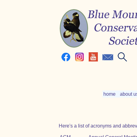
home
about u
Here's a list of acronyms and abbrev