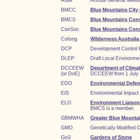
AGM
Annual General Meetin
BMCC
Blue Mountains City
BMCS
Blue Mountains Cons
ConSoc
Blue Mountains Cons
Colong
Wilderness Australia
DCP
Development Control 
DLEP
Draft Local Environme
DCCEEW
Department of Clima
(or DoE)
DCCEEW from 1 July 2
EDO
Environmental Defen
EIS
Environmental Impact
ELO
Environment Liaison 
BMCS is a member.
GBMWHA
Greater Blue Mounta
GMO
Genetically Modified 
GoS
Gardens of Stone