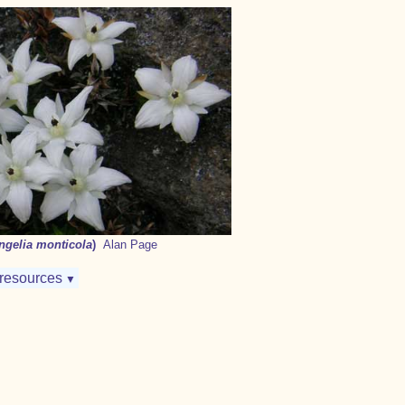
ngelia monticola
)
Alan Page
resources
▼