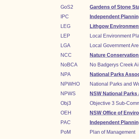
GoS2
Gardens of Stone St
IPC
Independent Planni
LEG
Lithgow Environmen
LEP
Local Environment Pl
LGA
Local Government Area 
NCC
Nature Conservation
NoBCA
No Badgerys Creek Ai
NPA
National Parks Asso
NPWHO
National Parks and Wo
NPWS
NSW National Parks a
Obj3
Objective 3 Sub-Comm
OEH
NSW Office of Envir
PAC
Independent Planni
PoM
Plan of Management