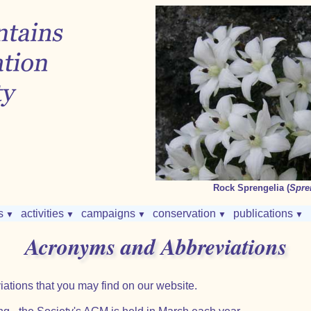
Rock Sprengelia (
Spre
s
activities
campaigns
conservation
publications
▼
▼
▼
▼
▼
Acronyms and Abbreviations
iations that you may find on our website.