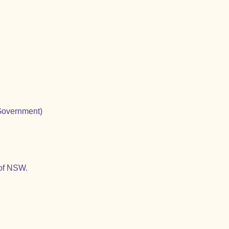
Government)
 of NSW.