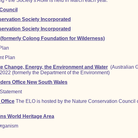
g - the Society's AGM is held in March each year.
 Council
ervation Society Incorporated
ervation Society Incorporated
 (formerly Colong Foundation for Wilderness)
Plan
nt Plan
te Change, Energy, the Environment and Water
(Australian 
022 (formerly the Department of the Environment)
ders Office New South Wales
 Statement
Office
The ELO is hosted by the Nature Conservation Council
ins World Heritage Area
Organism