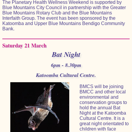
The Planetary Health Wellness Weekend is supported by
Blue Mountains City Council in partnership with the Greater
Blue Mountains Rotary Club and the Blue Mountains
Interfaith Group. The event has been sponsored by the
Katoomba and Upper Blue Mountains Bendigo Community
Bank.
Saturday 21 March
Bat Night
6pm - 8.30pm
Katoomba Cultural Centre.
BMCS will be joining
BMCC and other local
environmental and
conservation groups to
hold the annual Bat
Night at the Katoomba
Cultural Centre. It is a
great night orientated to
children with face