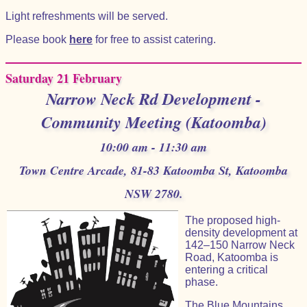
Light refreshments will be served.
Please book
here
for free to assist catering.
Saturday 21 February
Narrow Neck Rd Development -
Community Meeting (Katoomba)
10:00 am - 11:30 am
Town Centre Arcade, 81-83 Katoomba St, Katoomba
NSW 2780.
The proposed high-
density development at
142–150 Narrow Neck
Road, Katoomba is
entering a critical
phase.
The Blue Mountains