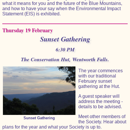
what it means for you and the future of the Blue Mountains,
and how to have your say when the Environmental Impact
Statement (EIS) is exhibited.
Thursday 19 February
Sunset Gathering
6:30 PM
The Conservation Hut, Wentworth Falls.
The year commences
with our traditional
February sunset
gathering at the Hut.
A guest speaker will
address the meeting -
details to be advised.
Meet other members of
Sunset Gathering
the Society. Hear about
plans for the year and what your Society is up to.