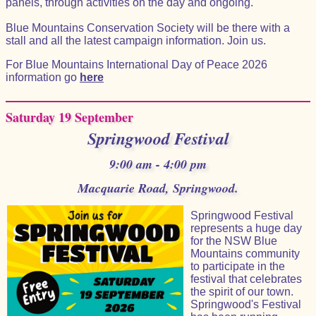
panels, through activities on the day and ongoing.
Blue Mountains Conservation Society will be there with a
stall and all the latest campaign information. Join us.
For Blue Mountains International Day of Peace 2026
information go
here
Saturday 19 September
Springwood Festival
9:00 am - 4:00 pm
Macquarie Road, Springwood.
Springwood Festival
represents a huge day
for the NSW Blue
Mountains community
to participate in the
festival that celebrates
the spirit of our town.
Springwood's Festival