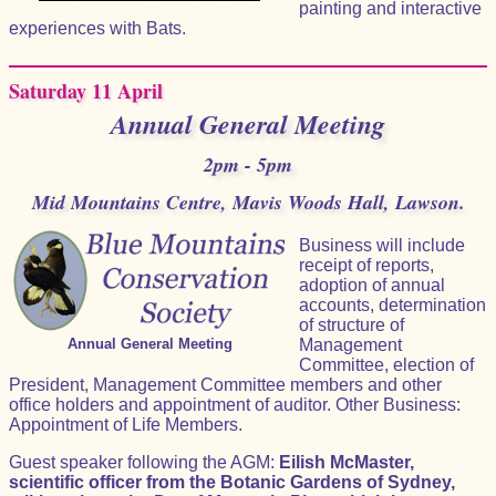
painting and interactive
experiences with Bats.
Saturday 11 April
Annual General Meeting
2pm - 5pm
Mid Mountains Centre, Mavis Woods Hall, Lawson.
Business will include
receipt of reports,
adoption of annual
accounts, determination
of structure of
Annual General Meeting
Management
Committee, election of
President, Management Committee members and other
office holders and appointment of auditor. Other Business:
Appointment of Life Members.
Guest speaker following the AGM:
Eilish McMaster,
scientific officer from the Botanic Gardens of Sydney,