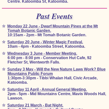
Centre. Katoomba St, Katoomba.
Past Events
☆
Monday 22 June - Dwarf Mountain Pines at the Mt
Tomah Botanic Garden.
10:15am - 2pm - Mt Tomah Botanic Garden.
☆
Saturday 20 June - Winter Magic Festival.
10am - 4pm - Katoomba Street, Katoomba.
☆
Wednesday 3 June - Member Meeting.
6:00 pm - 8:00 pm - Conservation Hut Cafe, 92
Fletcher St, Wentworth Falls.
☆
Sunday 3 May - Will the New Nature Laws Work? Blue
Mountains Public Forum
1:30pm-3:30pm - Tibbi Whalan Hall, Civic Arcade,
Katoomba.
☆
Saturday 11 April - Annual General Meeting.
2pm - 5pm - Mid Mountains Centre, Mavis Woods Hall,
Lawson.
☆
Saturday 21 March - Bat Night.