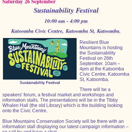
Saturday 26 September
Sustainability Festival
10:00 am - 4:00 pm
Katoomba Civic Centre, Katoomba St, Katoomba.
Resilient Blue
Mountains is hosting
the Sustainability
Festival on 26th
September. 10am –
4pm at the Katoomba
Civic Centre, Katoomba
St, Katoomba.
Sustainability Festival
There will be a
speakers’ forum, a festival market and workshops and
information stalls. The presentations will be in the Tibby
Whalen Hall (the old Library) which is the building looking
onto the Civic Centre.
Blue Mountains Conservation Society will be there with an
information stall displaying our latest campaign information –
so call by and have a chat.