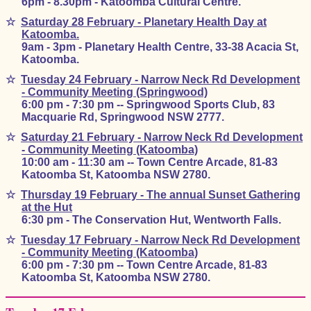
6pm - 8.30pm - Katoomba Cultural Centre.
☆
Saturday 28 February - Planetary Health Day at
Katoomba.
9am - 3pm - Planetary Health Centre, 33-38 Acacia St,
Katoomba.
☆
Tuesday 24 February - Narrow Neck Rd Development
- Community Meeting (Springwood)
6:00 pm - 7:30 pm -- Springwood Sports Club, 83
Macquarie Rd, Springwood NSW 2777.
☆
Saturday 21 February - Narrow Neck Rd Development
- Community Meeting (Katoomba)
10:00 am - 11:30 am -- Town Centre Arcade, 81-83
Katoomba St, Katoomba NSW 2780.
☆
Thursday 19 February - The annual Sunset Gathering
at the Hut
6:30 pm - The Conservation Hut, Wentworth Falls.
☆
Tuesday 17 February - Narrow Neck Rd Development
- Community Meeting (Katoomba)
6:00 pm - 7:30 pm -- Town Centre Arcade, 81-83
Katoomba St, Katoomba NSW 2780.