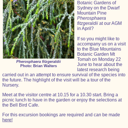
Botanic Gardens of
Sydney on the Dwarf
Mountain Pine
Pherosphaera
fitzgeraldii
at our AGM
in April?
If so you might like to
accompany us on a visit
to the Blue Mountains
Botanic Garden Mt
Tomah on Monday 22
Pherosphaera fitzgeraldii
June to hear about the
Photo: Brian Walters
latest research being
carried out in an attempt to ensure survival of the species into
the future. The highlight of the visit will be a tour of the
Nursery.
Meet at the visitor centre at 10.15 for a 10.30 start. Bring a
picnic lunch to have in the garden or enjoy the selections at
the Bell Bird Cafe.
For this excursion bookings are required and can be made
here!