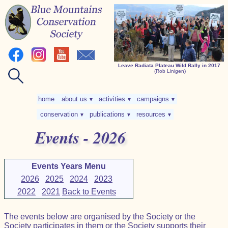
Leave Radiata Plateau Wild Rally in 2017
(Rob Linigen)
home
about us
activities
campaigns
▼
▼
▼
conservation
publications
resources
▼
▼
▼
Events - 2026
Events Years Menu
2026
2025
2024
2023
2022
2021
Back to Events
The events below are organised by the Society or the
Society participates in them or the Society supports their