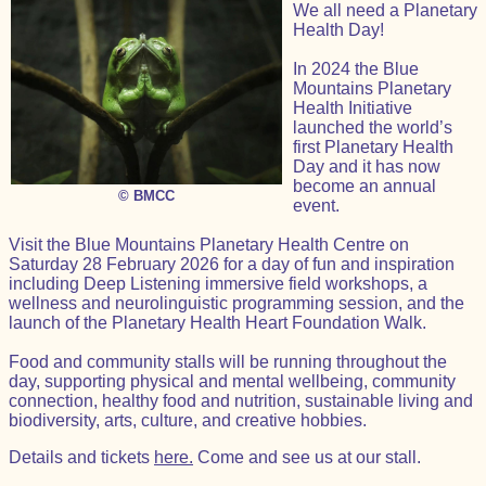
We all need a Planetary
Health Day!
In 2024 the Blue
Mountains Planetary
Health Initiative
launched the world’s
first Planetary Health
Day and it has now
become an annual
© BMCC
event.
Visit the Blue Mountains Planetary Health Centre on
Saturday 28 February 2026 for a day of fun and inspiration
including Deep Listening immersive field workshops, a
wellness and neurolinguistic programming session, and the
launch of the Planetary Health Heart Foundation Walk.
Food and community stalls will be running throughout the
day, supporting physical and mental wellbeing, community
connection, healthy food and nutrition, sustainable living and
biodiversity, arts, culture, and creative hobbies.
Details and tickets
here.
Come and see us at our stall.