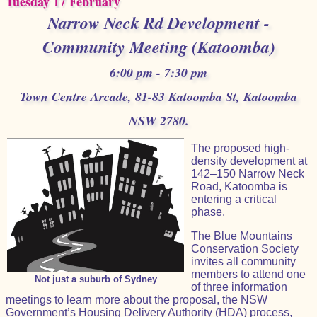
Tuesday 17 February
Narrow Neck Rd Development -
Community Meeting (Katoomba)
6:00 pm - 7:30 pm
Town Centre Arcade, 81-83 Katoomba St, Katoomba
NSW 2780.
The proposed high-
density development at
142–150 Narrow Neck
Road, Katoomba is
entering a critical
phase.
The Blue Mountains
Conservation Society
invites all community
members to attend one
Not just a suburb of Sydney
of three information
meetings to learn more about the proposal, the NSW
Government’s Housing Delivery Authority (HDA) process,