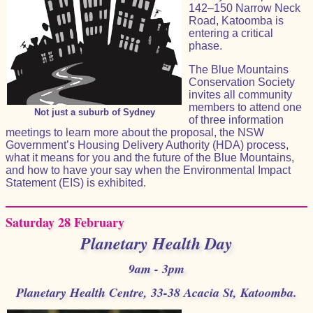
142–150 Narrow Neck
Road, Katoomba is
entering a critical
phase.
The Blue Mountains
Conservation Society
invites all community
members to attend one
Not just a suburb of Sydney
of three information
meetings to learn more about the proposal, the NSW
Government’s Housing Delivery Authority (HDA) process,
what it means for you and the future of the Blue Mountains,
and how to have your say when the Environmental Impact
Statement (EIS) is exhibited.
Saturday 28 February
Planetary Health Day
9am - 3pm
Planetary Health Centre, 33-38 Acacia St, Katoomba.