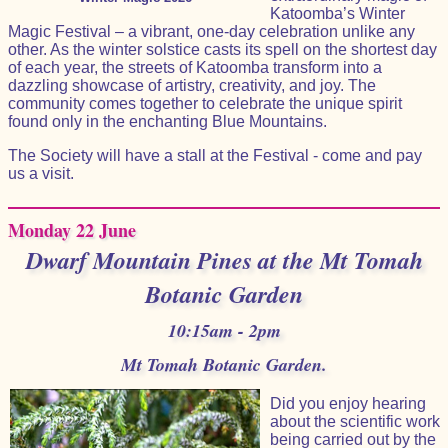
Katoomba’s Winter
Magic Festival – a vibrant, one-day celebration unlike any
other. As the winter solstice casts its spell on the shortest day
of each year, the streets of Katoomba transform into a
dazzling showcase of artistry, creativity, and joy. The
community comes together to celebrate the unique spirit
found only in the enchanting Blue Mountains.
The Society will have a stall at the Festival - come and pay
us a visit.
Monday 22 June
Dwarf Mountain Pines at the Mt Tomah
Botanic Garden
10:15am - 2pm
Mt Tomah Botanic Garden.
Did you enjoy hearing
about the scientific work
being carried out by the