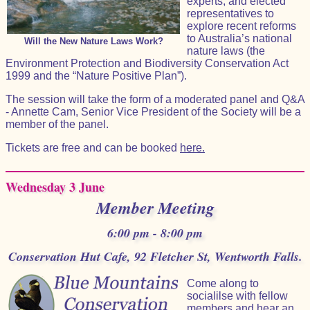
experts, and elected
representatives to
explore recent reforms
to Australia’s national
Will the New Nature Laws Work?
nature laws (the
Environment Protection and Biodiversity Conservation Act
1999 and the “Nature Positive Plan”).
The session will take the form of a moderated panel and Q&A
- Annette Cam, Senior Vice President of the Society will be a
member of the panel.
Tickets are free and can be booked
here.
Wednesday 3 June
Member Meeting
6:00 pm - 8:00 pm
Conservation Hut Cafe, 92 Fletcher St, Wentworth Falls.
Come along to
socialilse with fellow
members and hear an