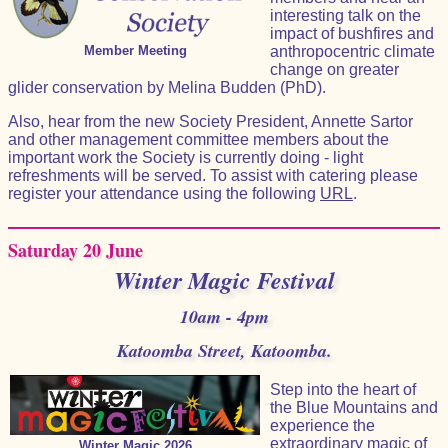
interesting talk on the
impact of bushfires and
Member Meeting
anthropocentric climate
change on greater
glider conservation by Melina Budden (PhD).
Also, hear from the new Society President, Annette Sartor
and other management committee members about the
important work the Society is currently doing - light
refreshments will be served. To assist with catering please
register your attendance using the following
URL
.
Saturday 20 June
Winter Magic Festival
10am - 4pm
Katoomba Street, Katoomba.
Step into the heart of
the Blue Mountains and
experience the
extraordinary magic of
Winter Magic 2026