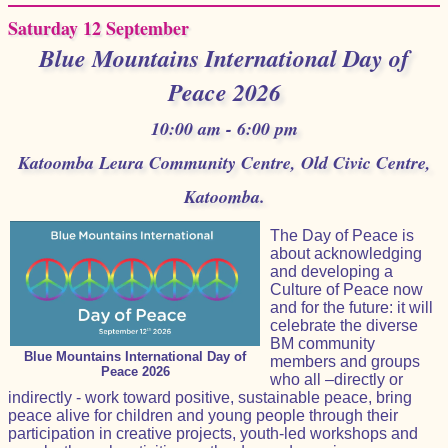
Saturday 12 September
Blue Mountains International Day of
Peace 2026
10:00 am - 6:00 pm
Katoomba Leura Community Centre, Old Civic Centre,
Katoomba.
The Day of Peace is
about acknowledging
and developing a
Culture of Peace now
and for the future: it will
celebrate the diverse
BM community
Blue Mountains International Day of
members and groups
Peace 2026
who all –directly or
indirectly - work toward positive, sustainable peace, bring
peace alive for children and young people through their
participation in creative projects, youth-led workshops and