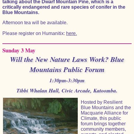
talking about the Dwarf Mountain Pine, which is a
critically endangered and rare species of conifer in the
Blue Mountains.
Afternoon tea will be available.
Please register on Humanitix:
here.
Sunday 3 May
Will the New Nature Laws Work? Blue
Mountains Public Forum
1:30pm-3:30pm
Tibbi Whalan Hall, Civic Arcade, Katoomba.
Hosted by Resilient
Blue Mountains and the
Macquarie Alliance for
Climate, this public
forum brings together
community members,