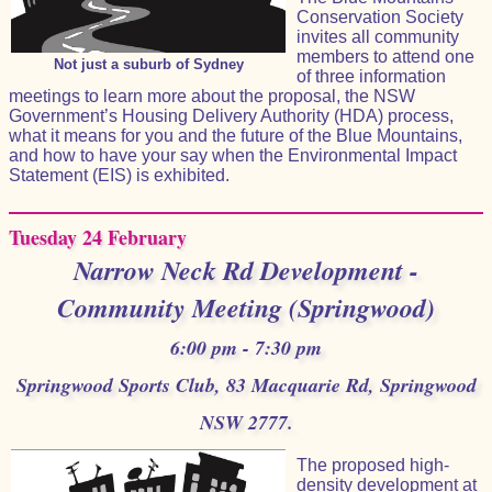
Conservation Society
invites all community
members to attend one
Not just a suburb of Sydney
of three information
meetings to learn more about the proposal, the NSW
Government’s Housing Delivery Authority (HDA) process,
what it means for you and the future of the Blue Mountains,
and how to have your say when the Environmental Impact
Statement (EIS) is exhibited.
Tuesday 24 February
Narrow Neck Rd Development -
Community Meeting (Springwood)
6:00 pm - 7:30 pm
Springwood Sports Club, 83 Macquarie Rd, Springwood
NSW 2777.
The proposed high-
density development at