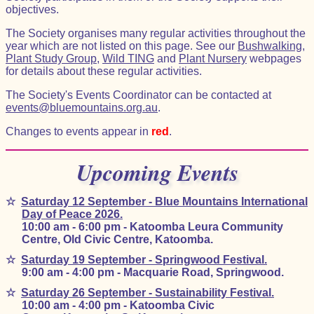
objectives.
The Society organises many regular activities throughout the
year which are not listed on this page. See our
Bushwalking
,
Plant Study Group
,
Wild TING
and
Plant Nursery
webpages
for details about these regular activities.
The Society's Events Coordinator can be contacted at
events@bluemountains.org.au
.
Changes to events appear in
red
.
Upcoming Events
☆
Saturday 12 September - Blue Mountains International
Day of Peace 2026.
10:00 am - 6:00 pm - Katoomba Leura Community
Centre, Old Civic Centre, Katoomba.
☆
Saturday 19 September - Springwood Festival.
9:00 am - 4:00 pm - Macquarie Road, Springwood.
☆
Saturday 26 September - Sustainability Festival.
10:00 am - 4:00 pm - Katoomba Civic