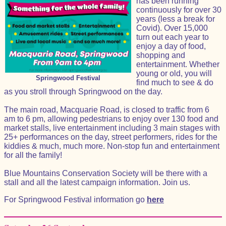
has been running
continuously for over 30
years (less a break for
Covid). Over 15,000
turn out each year to
enjoy a day of food,
shopping and
entertainment. Whether
young or old, you will
Springwood Festival
find much to see & do
as you stroll through Springwood on the day.
The main road, Macquarie Road, is closed to traffic from 6
am to 6 pm, allowing pedestrians to enjoy over 130 food and
market stalls, live entertainment including 3 main stages with
25+ performances on the day, street performers, rides for the
kiddies & much, much more. Non-stop fun and entertainment
for all the family!
Blue Mountains Conservation Society will be there with a
stall and all the latest campaign information. Join us.
For Springwood Festival information go
here