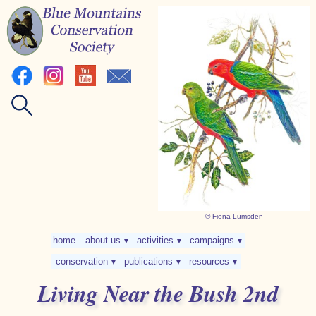
© Fiona Lumsden
home
about us
activities
campaigns
▼
▼
▼
conservation
publications
resources
▼
▼
▼
Living Near the Bush 2nd