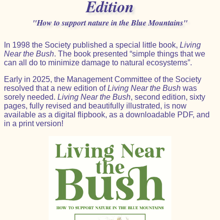
Edition
"How to support nature in the Blue Mountains"
In 1998 the Society published a special little book,
Living
Near the Bush
. The book presented “simple things that we
can all do to minimize damage to natural ecosystems”.
Early in 2025, the Management Committee of the Society
resolved that a new edition of
Living Near the Bush
was
sorely needed.
Living Near the Bush
, second edition, sixty
pages, fully revised and beautifully illustrated, is now
available as a digital flipbook, as a downloadable PDF, and
in a print version!