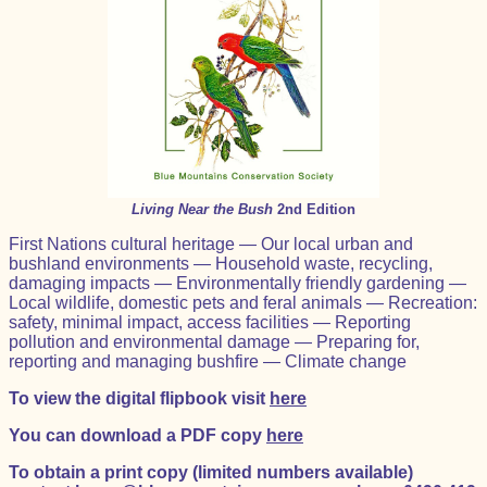
Living Near the Bush
2nd Edition
First Nations cultural heritage — Our local urban and
bushland environments — Household waste, recycling,
damaging impacts — Environmentally friendly gardening —
Local wildlife, domestic pets and feral animals — Recreation:
safety, minimal impact, access facilities — Reporting
pollution and environmental damage — Preparing for,
reporting and managing bushfire — Climate change
To view the digital flipbook visit
here
You can download a PDF copy
here
To obtain a print copy (limited numbers available)