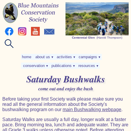
Centennial Glen
(Harold Thompson)
home
about us
activities
campaigns
▼
▼
▼
conservation
publications
resources
▼
▼
▼
Saturday Bushwalks
come out and enjoy the bush
Before taking your first Society walk please make sure you
read all the general information about the Society's
bushwalking program on our
main Bushwalking webpage
.
Saturday Walks are usually a full day, longer walk at a faster
pace. Bring morning tea, lunch and adequate water. They are
all
Grade 3
walks unless otherwise noted. Before attending