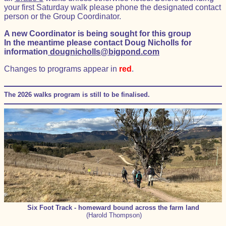
your first Saturday walk please phone the designated contact
person or the Group Coordinator.
A new Coordinator is being sought for this group
In the meantime please contact Doug Nicholls for
information
dougnicholls@bigpond.com
Changes to programs appear in
red
.
The 2026 walks program is still to be finalised.
Six Foot Track - homeward bound across the farm land
(Harold Thompson)