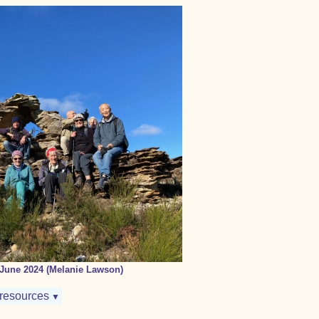
June 2024 (Melanie Lawson)
resources
▼