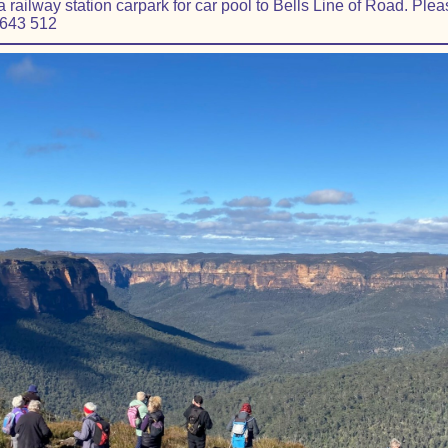
railway station carpark for car pool to Bells Line of Road. Pleas
 643 512