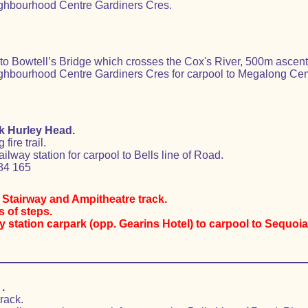
ghbourhood Centre Gardiners Cres.
 Bowtell’s Bridge which crosses the Cox's River, 500m ascent
hbourhood Centre Gardiners Cres for carpool to Megalong Cemet
k Hurley Head.
ire trail.
ilway station for carpool to Bells line of Road.
84 165
d Stairway and Ampitheatre track.
 of steps.
station carpark (opp. Gearins Hotel) to carpool to Sequoia 
.
rack.