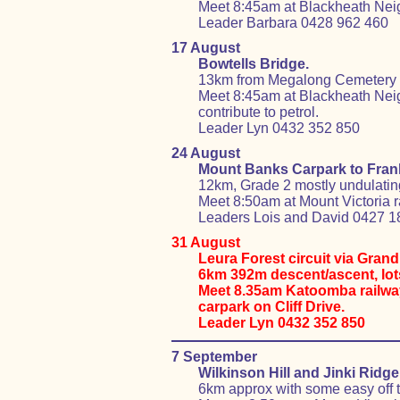
Meet 8:45am at Blackheath Nei
Leader Barbara 0428 962 460
17 August
Bowtells Bridge.
13km from Megalong Cemetery to
Meet 8:45am at Blackheath Neig
contribute to petrol.
Leader Lyn 0432 352 850
24 August
Mount Banks Carpark to Fran
12km, Grade 2 mostly undulating f
Meet 8:50am at Mount Victoria ra
Leaders Lois and David 0427 1
31 August
Leura Forest circuit via Gran
6km 392m descent/ascent, lots
Meet 8.35am Katoomba railway 
carpark on Cliff Drive.
Leader Lyn 0432 352 850
7 September
Wilkinson Hill and Jinki Ridge 
6km approx with some easy off t