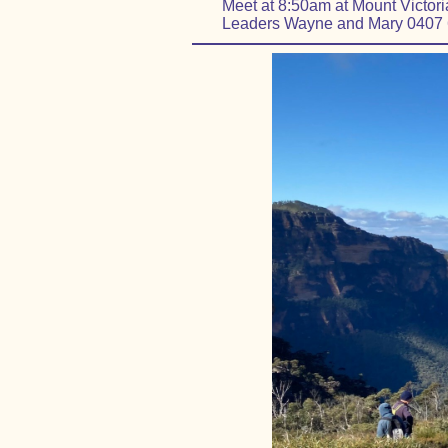
Meet at 8:50am at Mount Victoria 
Leaders Wayne and Mary 0407