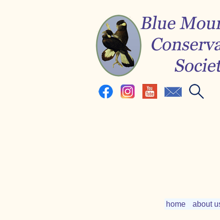
home
about u