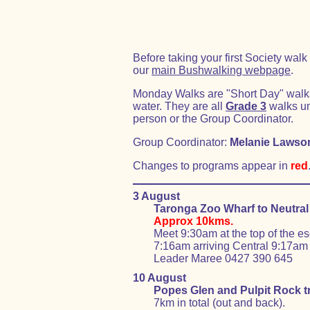
Before taking your first Society wa
our
main Bushwalking webpage
.
Monday Walks are "Short Day" walks o
water. They are all
Grade 3
walks un
person or the Group Coordinator.
Group Coordinator:
Melanie Lawso
Changes to programs appear in
red
3 August
Taronga Zoo Wharf to Neutral
Approx 10kms.
Meet 9:30am at the top of the e
7:16am arriving Central 9:17am 
Leader Maree 0427 390 645
10 August
Popes Glen and Pulpit Rock t
7km in total (out and back).