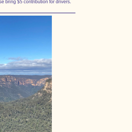
e bring $5 contribution for drivers.