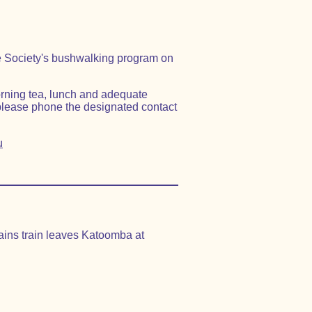
the Society's bushwalking program on
orning tea, lunch and adequate
please phone the designated contact
u
tains train leaves Katoomba at