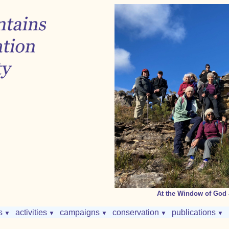
At the Window of God 
s
activities
campaigns
conservation
publications
▼
▼
▼
▼
▼