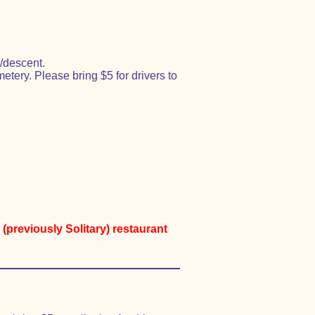
/descent.
ery. Please bring $5 for drivers to
(previously Solitary) restaurant