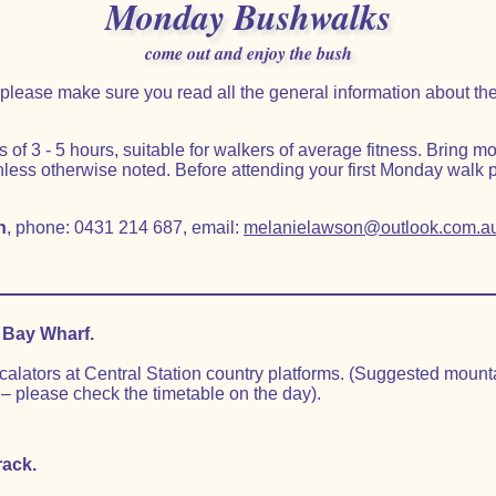
Monday Bushwalks
come out and enjoy the bush
lk please make sure you read all the general information about 
f 3 - 5 hours, suitable for walkers of average fitness. Bring m
less otherwise noted. Before attending your first Monday walk 
n
, phone: 0431 214 687, email:
melanielawson@outlook.com.a
.
 Bay Wharf.
scalators at Central Station country platforms. (Suggested moun
– please check the timetable on the day).
rack.