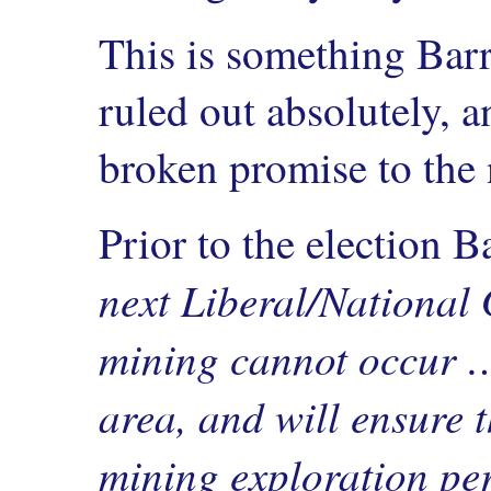
This is something Barr
ruled out absolutely, a
broken promise to the 
Prior to the election B
next Liberal/National 
mining cannot occur …
area, and will ensure 
mining exploration pe