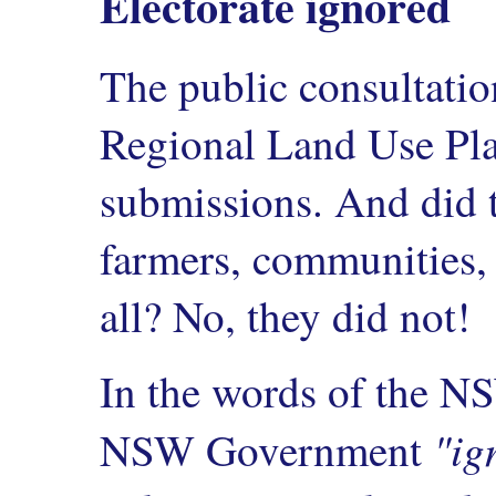
Electorate ignored
The public consultation
Regional Land Use Plan
submissions. And did t
farmers, communities, 
all? No, they did not!
In the words of the N
"ig
NSW Government