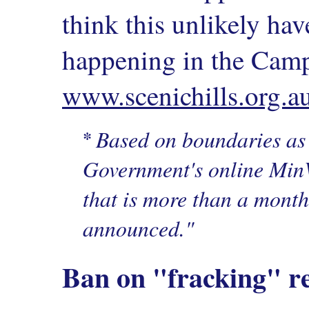
think this unlikely hav
happening in the Camp
www.scenichills.org.a
Based on boundaries a
*
Government's online Min
that is more than a month
announced."
Ban on "fracking" 