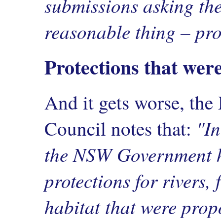
submissions asking th
reasonable thing – pro
Protections that wer
And it gets worse, th
"In
Council notes that:
the NSW Government h
protections for rivers, 
habitat that were prop