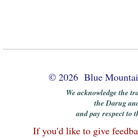
© 2026 Blue Mountain
We acknowledge the tra
the Darug an
and pay respect to t
If you'd like to give feedb