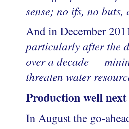
sense; no ifs, no buts,
And in December 20
particularly after the
over a decade — mining
threaten water resourc
Production well next
In August the go-ahea