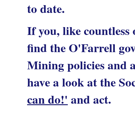
to date.
If you, like countless
find the O'Farrell g
Mining policies and 
have a look at the Soc
can do!'
and act.