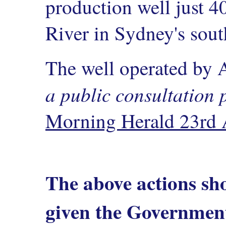
production well just 
River in Sydney's sout
The well operated by
a public consultation 
Morning Herald 23rd 
The above actions sh
given the Government