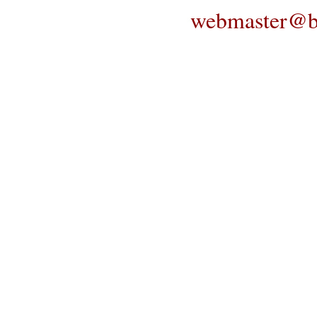
webmaster@bl