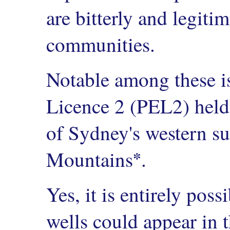
are bitterly and legiti
communities.
Notable among these i
Licence 2 (PEL2) held
of Sydney's western s
*
Mountains
.
Yes, it is entirely pos
wells could appear in 