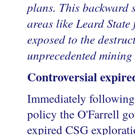
plans. This backward s
areas like Leard State 
exposed to the destruc
unprecedented mining 
Controversial expire
Immediately following 
policy the O'Farrell 
expired CSG explorati