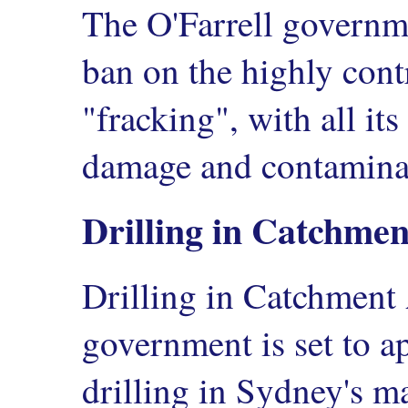
The O'Farrell governm
ban on the highly cont
"fracking", with all its
damage and contamina
Drilling in Catchme
Drilling in Catchment 
government is set to 
drilling in Sydney's m