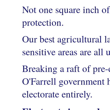
Not one square inch o
protection.
Our best agricultural 
sensitive areas are all 
Breaking a raft of pre-
O'Farrell government h
electorate entirely.