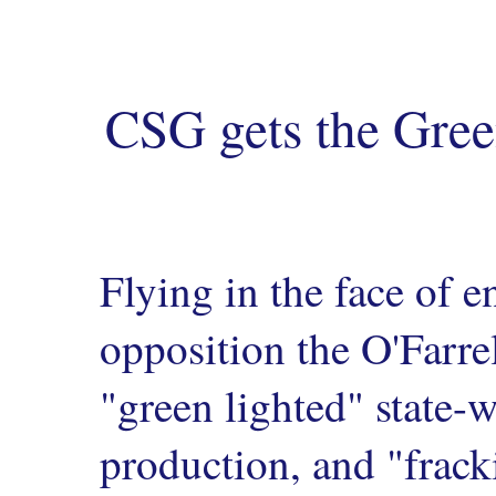
CSG gets the Gre
Flying in the face of
opposition the O'Farre
"green lighted" state-
production, and "frack